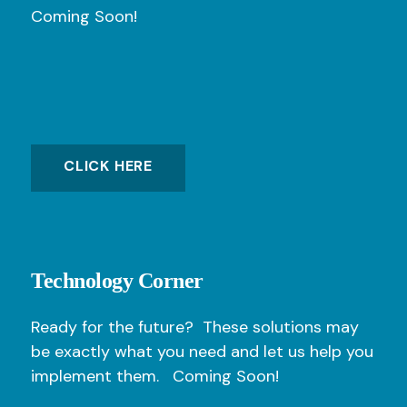
Coming Soon!
CLICK HERE
Technology Corner
Ready for the future? These solutions may
be exactly what you need and let us help you
implement them. Coming Soon!