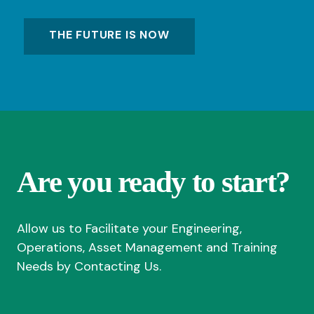
THE FUTURE IS NOW
Are you ready to start?
Allow us to Facilitate your Engineering,
Operations, Asset Management and Training
Needs by Contacting Us.