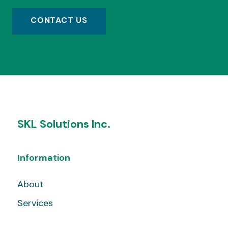
CONTACT US
SKL Solutions Inc.
Information
About
Services