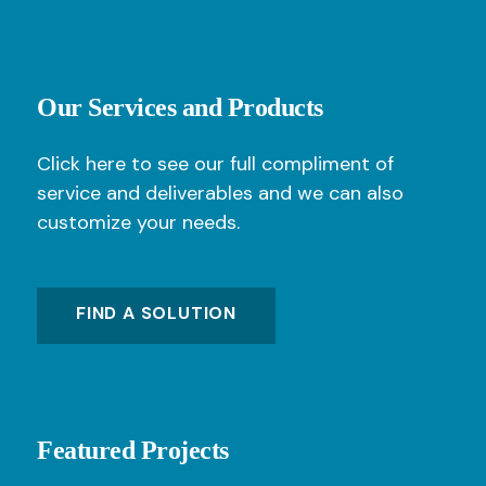
Our Services and Products
Click here to see our full compliment of
service and deliverables and we can also
customize your needs.
FIND A SOLUTION
Featured Projects