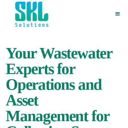
Your Wastewater
Experts for
Operations and
Asset
Management for