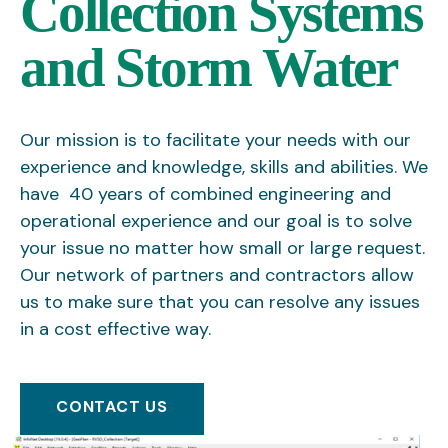
Collection Systems
and Storm Water
Our mission is to facilitate your needs with our
experience and knowledge, skills and abilities. We
have 40 years of combined engineering and
operational experience and our goal is to solve
your issue no matter how small or large request.
Our network of partners and contractors allow
us to make sure that you can resolve any issues
in a cost effective way.
CONTACT US